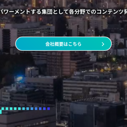
会社概要はこちら