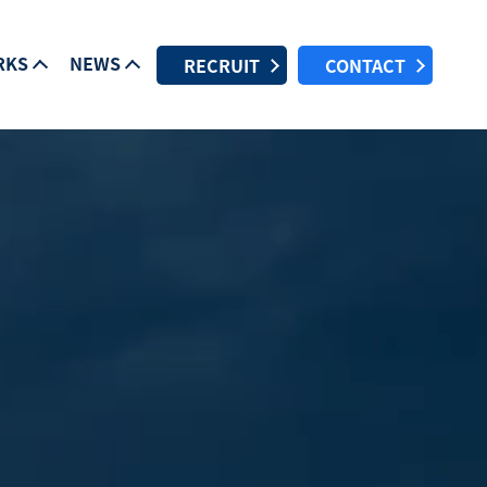
RKS
NEWS
RECRUIT
CONTACT