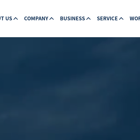
T US
COMPANY
BUSINESS
SERVICE
WO